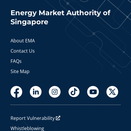
Energy Market Authority of
Singapore
About EMA
Contact Us
FAQs
Site Map
Report Vulnerability
Whistleblowing