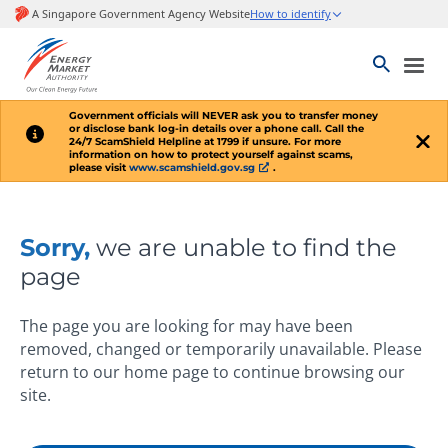
Government officials will
NEVER
ask you to transfer money
or disclose bank log-in details over a phone call. Call the
24/7 ScamShield Helpline at 1799 if unsure. For more
information on how to protect yourself against scams,
please visit
www.scamshield.gov.sg
.
Sorry,
we are unable to find the
page
The page you are looking for may have been
removed, changed or temporarily unavailable. Please
return to our home page to continue browsing our
site.