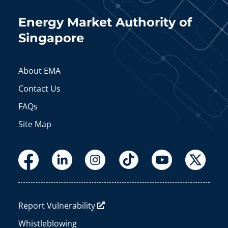
Energy Market Authority of
Singapore
About EMA
Contact Us
FAQs
Site Map
Report Vulnerability
Whistleblowing