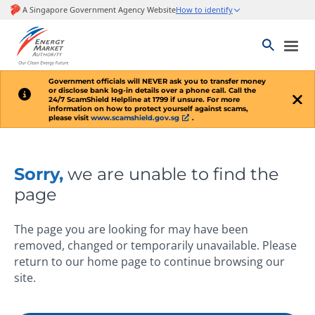
Government officials will
NEVER
ask you to transfer money
or disclose bank log-in details over a phone call. Call the
24/7 ScamShield Helpline at 1799 if unsure. For more
information on how to protect yourself against scams,
please visit
www.scamshield.gov.sg
.
Sorry,
we are unable to find the
page
The page you are looking for may have been
removed, changed or temporarily unavailable. Please
return to our home page to continue browsing our
site.