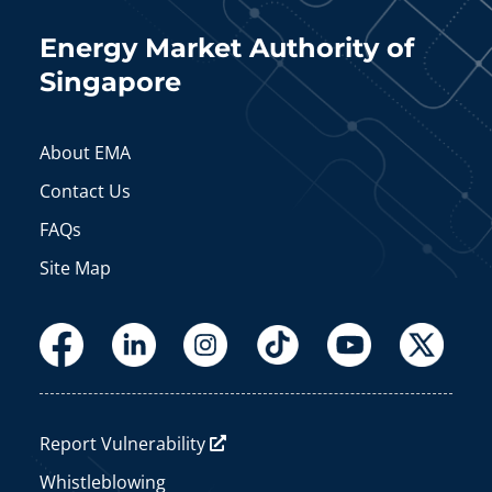
Energy Market Authority of
Singapore
About EMA
Contact Us
FAQs
Site Map
Report Vulnerability
Whistleblowing