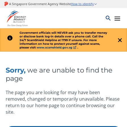
Government officials will
NEVER
ask you to transfer money
or disclose bank log-in details over a phone call. Call the
24/7 ScamShield Helpline at 1799 if unsure. For more
information on how to protect yourself against scams,
please visit
www.scamshield.gov.sg
.
Sorry,
we are unable to find the
page
The page you are looking for may have been
removed, changed or temporarily unavailable. Please
return to our home page to continue browsing our
site.