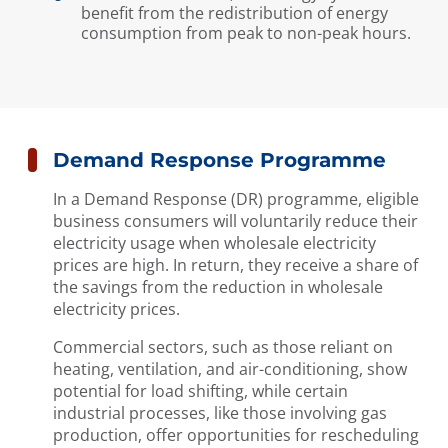
benefit from the redistribution of energy
consumption from peak to non-peak hours.
Demand Response Programme
In a Demand Response (DR) programme, eligible
business consumers will voluntarily reduce their
electricity usage when wholesale electricity
prices are high. In return, they receive a share of
the savings from the reduction in wholesale
electricity prices.
Commercial sectors, such as those reliant on
heating, ventilation, and air-conditioning, show
potential for load shifting, while certain
industrial processes, like those involving gas
production, offer opportunities for rescheduling