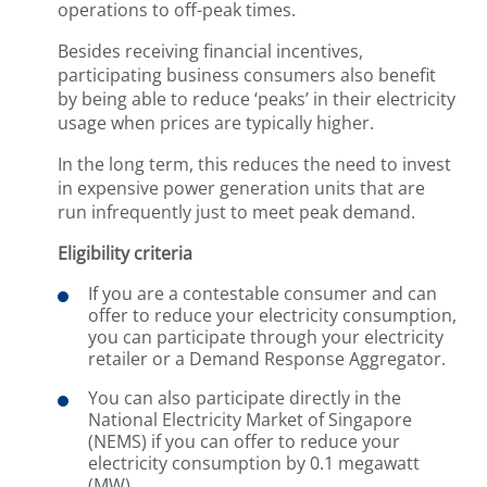
operations to off-peak times.
Besides receiving financial incentives,
participating business consumers also benefit
by being able to reduce ‘peaks’ in their electricity
usage when prices are typically higher.
In the long term, this reduces the need to invest
in expensive power generation units that are
run infrequently just to meet peak demand.
Eligibility criteria
If you are a contestable consumer and can
offer to reduce your electricity consumption,
you can participate through your electricity
retailer or a Demand Response Aggregator.
You can also participate directly in the
National Electricity Market of Singapore
(NEMS) if you can offer to reduce your
electricity consumption by 0.1 megawatt
(MW).