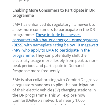
Enabling More Consumers to Participate in DR
programme
EMA has enhanced its regulatory framework to
allow more consumers to participate in the DR
programme.
These include businesses
consumers with battery energy storage systems
(BESS) with nameplate rating below 10 megawatt
(MW) who apply to EMA to participate in the
programme
. They can potentially shift their
electricity usage more flexibly from peak to non-
peak periods and participate in Demand
Response more frequently.
EMA is also collaborating with ComfortDelgro via
a regulatory sandbox to pilot the participation
of their electric vehicle (EV) charging stations in
the DR programme. This will explore how
ComfortDelGro’s network of nearly 1,000