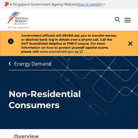
Government officials will
NEVER
ask you to transfer money
or disclose bank log-in details over a phone call. Call the
24/7 ScamShield Helpline at 1799 if unsure. For more
information on how to protect yourself against scams,
please visit
www.scamshield.gov.sg
.
Energy Demand
Non-Residential
Consumers
Overview