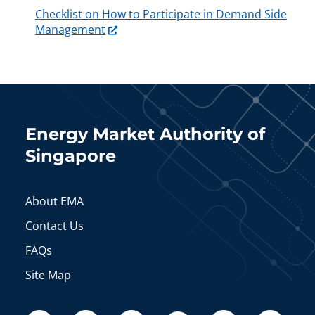
Checklist on How to Participate in Demand Side
Management
Energy Market Authority of
Singapore
About EMA
Contact Us
FAQs
Site Map