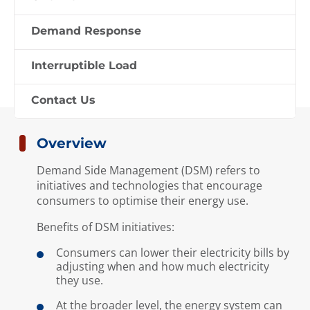
EMA has implemented demand side
management measures to help
Demand Response
business consumers optimise their
energy usage.
Interruptible Load
Contact Us
Overview
Demand Side Management (DSM) refers to
initiatives and technologies that encourage
consumers to optimise their energy use.
Benefits of DSM initiatives:
Consumers can lower their electricity bills by
adjusting when and how much electricity
they use.
At the broader level, the energy system can