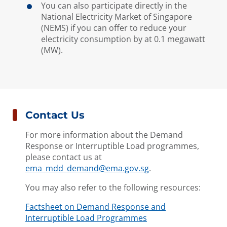
You can also participate directly in the
National Electricity Market of Singapore
(NEMS) if you can offer to reduce your
electricity consumption by at 0.1 megawatt
(MW).
Contact Us
For more information about the Demand
Response or Interruptible Load programmes,
please contact us at
ema_mdd_demand@ema.gov.s
g
.
You may also refer to the following resources:
Factsheet on Demand Response and
Interruptible Load Programmes