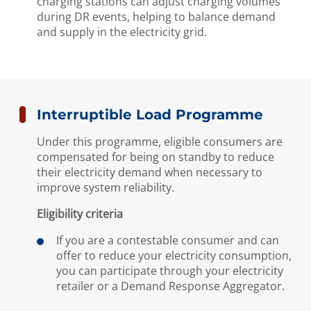
charging stations can adjust charging volumes
during DR events, helping to balance demand
and supply in the electricity grid.
Interruptible Load Programme
Under this programme, eligible consumers are
compensated for being on standby to reduce
their electricity demand when necessary to
improve system reliability.
Eligibility criteria
If you are a contestable consumer and can
offer to reduce your electricity consumption,
you can participate through your electricity
retailer or a Demand Response Aggregator.