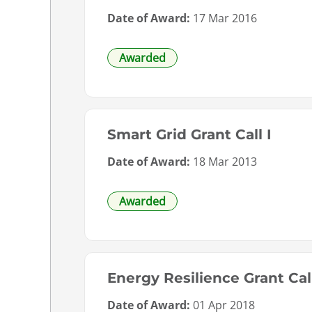
Date of Award:
17 Mar 2016
Awarded
Smart Grid Grant Call I
Date of Award:
18 Mar 2013
Awarded
Energy Resilience Grant Cal
Date of Award:
01 Apr 2018