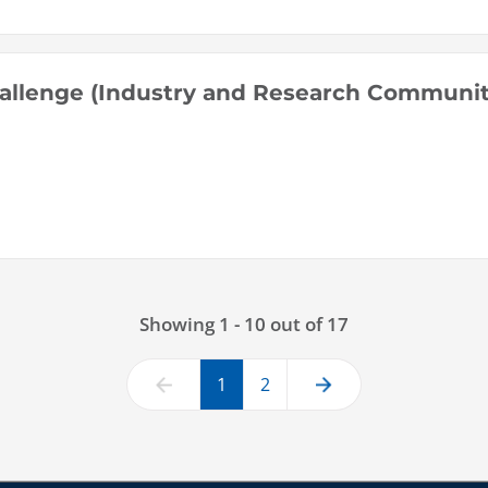
allenge (Industry and Research Communit
Showing 1 - 10 out of 17
1
2