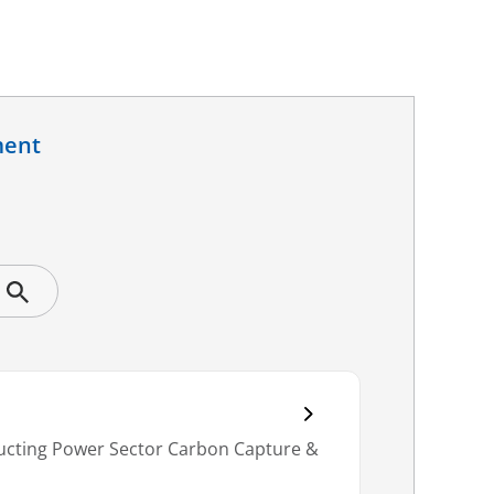
ment
nducting Power Sector Carbon Capture &