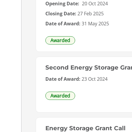
Opening Date:
20 Oct 2024
Closing Date:
27 Feb 2025
Date of Award:
31 May 2025
Awarded
Second Energy Storage Gran
Date of Award:
23 Oct 2024
Awarded
Energy Storage Grant Call