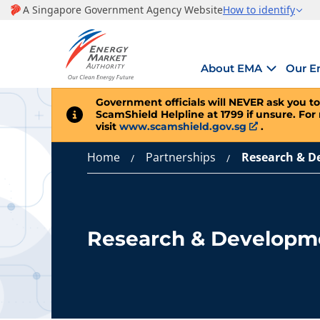
About EMA
Our E
Government officials will
NEVER
ask you to
ScamShield Helpline at 1799 if unsure. For
visit
www.scamshield.gov.sg
.
Home
Partnerships
Research & D
Research & Developm