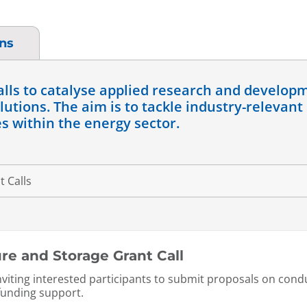
ons
alls to catalyse applied research and develop
utions. The aim is to tackle industry-relevant
s within the energy sector.
e and Storage Grant Call
inviting interested participants to submit proposals on co
-funding support.