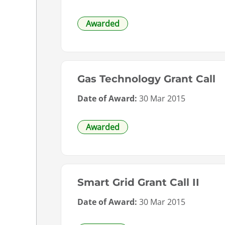
Awarded
Gas Technology Grant Call
Date of Award:
30 Mar 2015
Awarded
Smart Grid Grant Call II
Date of Award:
30 Mar 2015