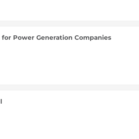
ll for Power Generation Companies
l