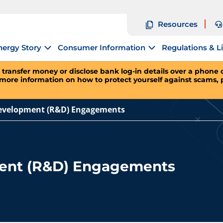
Resources
nergy Story
Consumer Information
Regulations & L
 transfer money or disclose bank log-in details over a phone ca
 more information on how to protect yourself against scams, 
evelopment (R&D) Engagements
ent (R&D) Engagements