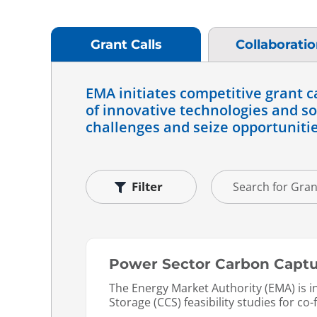
Grant Calls
Collaborati
EMA initiates competitive grant c
of innovative technologies and sol
challenges and seize opportunitie
Filter
Power Sector Carbon Captur
The Energy Market Authority (EMA) is 
Storage (CCS) feasibility studies for co