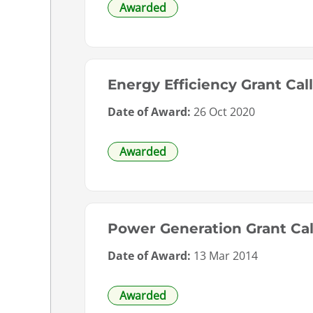
Awarded
Energy Efficiency Grant Ca
Date of Award:
26 Oct 2020
Awarded
Power Generation Grant Cal
Date of Award:
13 Mar 2014
Awarded