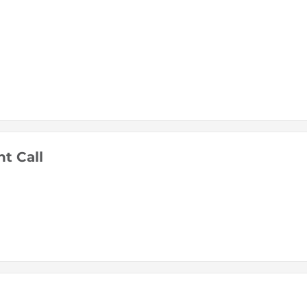
t Call