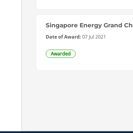
Singapore Energy Grand Ch
Date of Award:
07 Jul 2021
Awarded