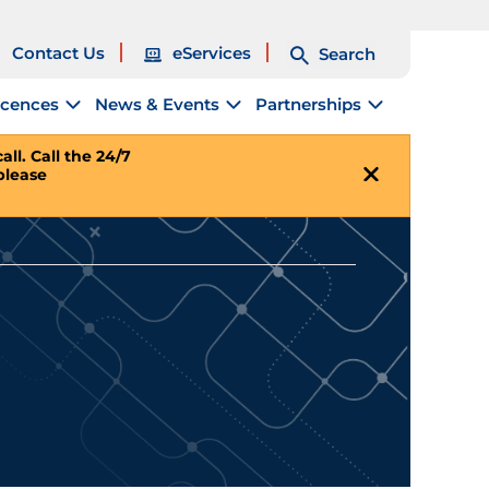
Contact Us
eServices
Search
icences
News & Events
Partnerships
ll. Call the 24/7
please