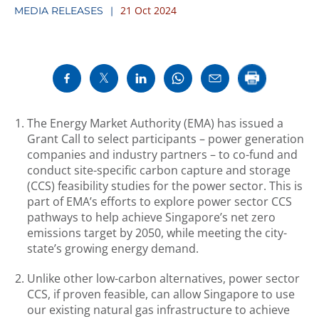
21 Oct 2024
MEDIA RELEASES
The Energy Market Authority (EMA) has issued a
Grant Call to select participants – power generation
companies and industry partners – to co-fund and
conduct site-specific carbon capture and storage
(CCS) feasibility studies for the power sector. This is
part of EMA’s efforts to explore power sector CCS
pathways to help achieve Singapore’s net zero
emissions target by 2050, while meeting the city-
state’s growing energy demand.
Unlike other low-carbon alternatives, power sector
CCS, if proven feasible, can allow Singapore to use
our existing natural gas infrastructure to achieve