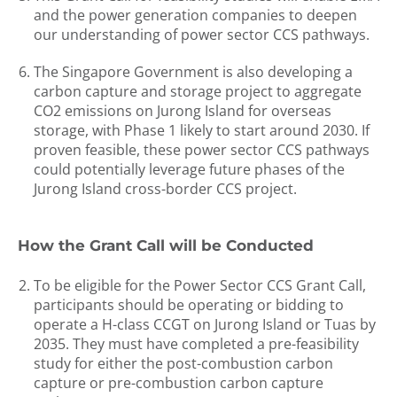
and the power generation companies to deepen
our understanding of power sector CCS pathways.
The Singapore Government is also developing a
carbon capture and storage project to aggregate
CO2 emissions on Jurong Island for overseas
storage, with Phase 1 likely to start around 2030. If
proven feasible, these power sector CCS pathways
could potentially leverage future phases of the
Jurong Island cross-border CCS project.
How the Grant Call will be Conducted
To be eligible for the Power Sector CCS Grant Call,
participants should be operating or bidding to
operate a H-class CCGT on Jurong Island or Tuas by
2035. They must have completed a pre-feasibility
study for either the post-combustion carbon
capture or pre-combustion carbon capture