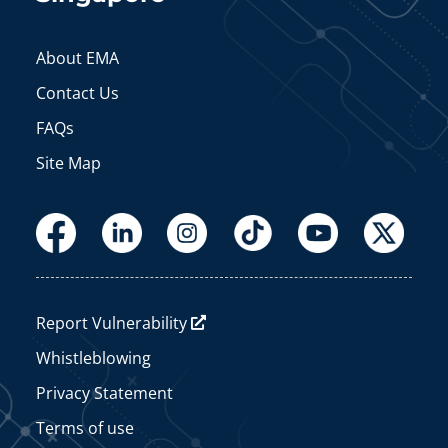
About EMA
Contact Us
FAQs
Site Map
Report Vulnerability
Whistleblowing
Privacy Statement
Terms of use