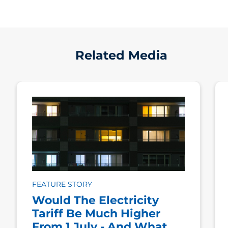
Related Media
FEATURE STORY
Would The Electricity
Tariff Be Much Higher
From 1 July - And What