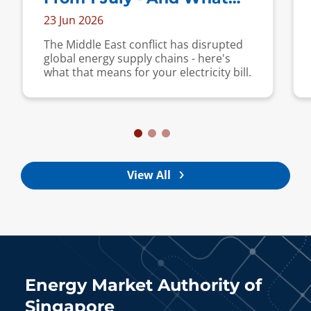
Are Your Options?
23 Jun 2026
The Middle East conflict has disrupted
global energy supply chains - here's
what that means for your electricity bill.
View All
Energy Market Authority of
Singapore