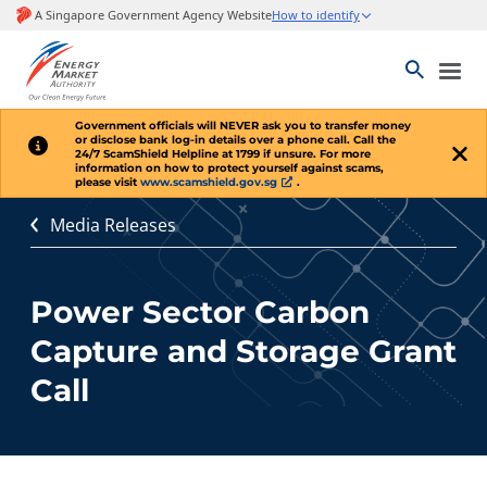
Government officials will
NEVER
ask you to transfer money
or disclose bank log-in details over a phone call. Call the
24/7 ScamShield Helpline at 1799 if unsure. For more
information on how to protect yourself against scams,
please visit
www.scamshield.gov.sg
.
Media Releases
Power Sector Carbon
Capture and Storage Grant
Call