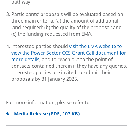
pathway.
Participants’ proposals will be evaluated based on
three main criteria: (a) the amount of additional
land required; (b) the quality of the proposal; and
(c) the funding requested from EMA.
Interested parties should
visit the EMA website to
view the Power Sector CCS Grant Call document for
more details
, and to reach out to the point of
contacts contained therein if they have any queries.
Interested parties are invited to submit their
proposals by 31 January 2025.
For more information, please refer to:
Media Release
(
PDF
, 107 KB)