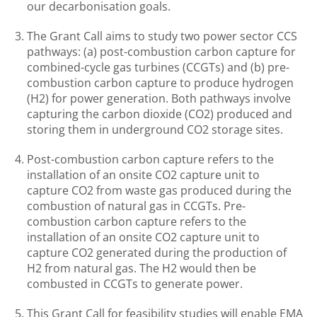
our decarbonisation goals.
The Grant Call aims to study two power sector CCS
pathways: (a) post-combustion carbon capture for
combined-cycle gas turbines (CCGTs) and (b) pre-
combustion carbon capture to produce hydrogen
(H2) for power generation. Both pathways involve
capturing the carbon dioxide (CO2) produced and
storing them in underground CO2 storage sites.
Post-combustion carbon capture refers to the
installation of an onsite CO2 capture unit to
capture CO2 from waste gas produced during the
combustion of natural gas in CCGTs. Pre-
combustion carbon capture refers to the
installation of an onsite CO2 capture unit to
capture CO2 generated during the production of
H2 from natural gas. The H2 would then be
combusted in CCGTs to generate power.
This Grant Call for feasibility studies will enable EMA