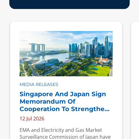
MEDIA RELEASES
Singapore And Japan Sign
Memorandum Of
Cooperation To Strengthen
Cooperation On Energy
12 Jul 2026
Market Regulation
EMA and Electricity and Gas Market
Surveillance Commission of Japan have