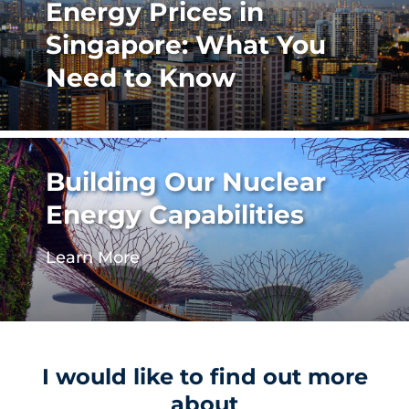
Energy Prices in
Singapore: What You
Need to Know
Building Our Nuclear
Energy Capabilities
Learn More
I would like to find out more
about