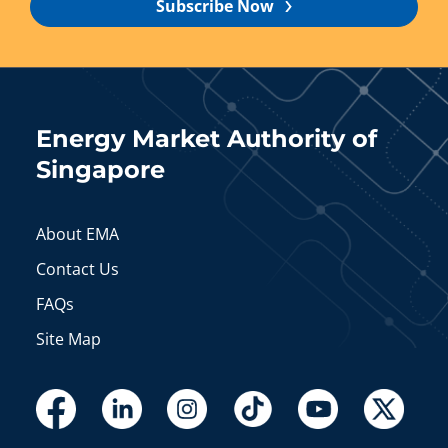
Subscribe Now
Energy Market Authority of
Singapore
About EMA
Contact Us
FAQs
Site Map