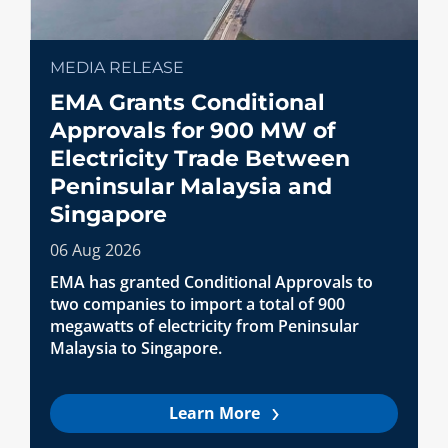
MEDIA RELEASE
EMA Grants Conditional
Approvals for 900 MW of
Electricity Trade Between
Peninsular Malaysia and
Singapore
06 Aug 2026
EMA has granted Conditional Approvals to
two companies to import a total of 900
megawatts of electricity from Peninsular
Malaysia to Singapore.
Learn More