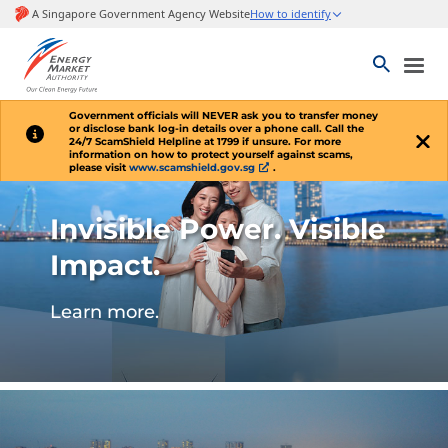
Government officials will
NEVER
ask you to transfer money
or disclose bank log-in details over a phone call. Call the
24/7 ScamShield Helpline at 1799 if unsure. For more
information on how to protect yourself against scams,
please visit
www.scamshield.gov.sg
.
Invisible Power. Visible
Impact.
Learn more.