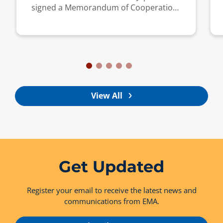
signed a Memorandum of Cooperation
to strengthen collaboration on energy
market regulation.
View All
Get Updated
Register your email to receive the latest news and
communications from EMA.