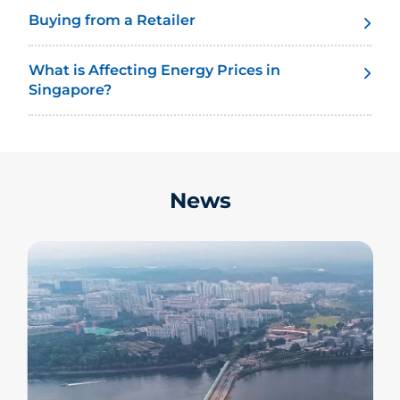
Buying from a Retailer
What is Affecting Energy Prices in
Singapore?
News