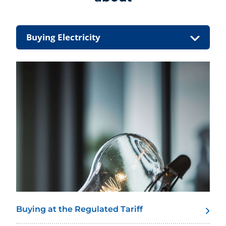
Buying Electricity
Buying at the Regulated Tariff